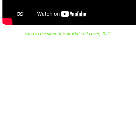
song to the siren- this mortal coil cover, 2021