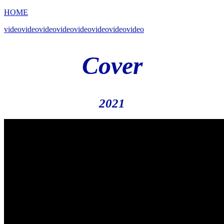
HOME
videovideovideovideovideovideovideovideo
Cover
2021