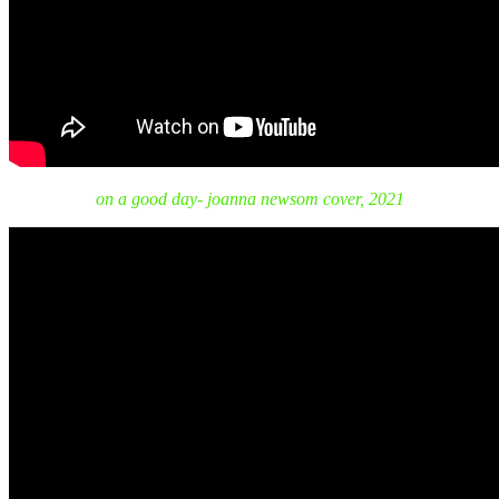
on a good day- joanna newsom cover, 2021