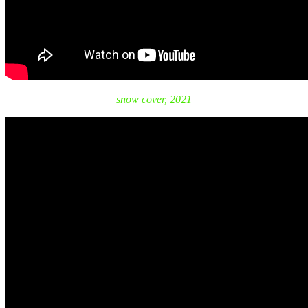
snow cover, 2021